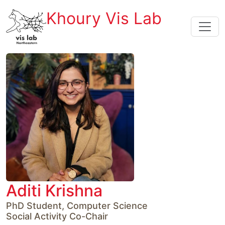
Khoury Vis Lab
Aditi Krishna
PhD Student, Computer Science

Social Activity Co-Chair