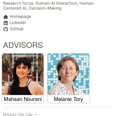
Research focus: Human-AI Interaction, Human-
Centered AI, Decision-Making
Homepage
LinkedIn
GitHub
ADVISORS
Mahsan Nourani
Melanie Tory
Khoury Vis Lab —