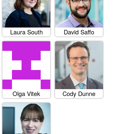
Laura South
David Saffo
Olga Vitek
Cody Dunne