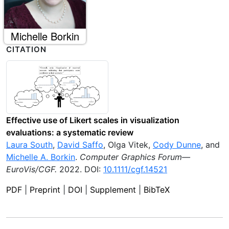
Michelle Borkin
CITATION
Effective use of Likert scales in visualization
evaluations: a systematic review
Laura South
,
David Saffo
,
Olga Vitek
,
Cody Dunne
, and
Michelle A. Borkin
.
Computer Graphics Forum—
EuroVis/CGF
.
2022
.
DOI:
10.1111/cgf.14521
PDF
|
Preprint
|
DOI
|
Supplement
|
BibTeX