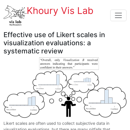
Khoury Vis Lab
Effective use of Likert scales in
visualization evaluations: a
systematic review
Likert scales are often used to collect subjective data in
visualization evaluations, but there are many pitfalls that