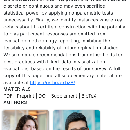
discrete or continuous and may even sacrifice
statistical power by applying nonparametric tests
unnecessarily. Finally, we identify instances where key
details about Likert item construction with the potential
to bias participant responses are omitted from
evaluation methodology reporting, inhibiting the
feasibility and reliability of future replication studies.
We summarize recommendations from other fields for
best practices with Likert data in visualization
evaluations, based on the results of our survey. A full
copy of this paper and all supplementary material are
available at
https://osf.io/exbz8/
.
MATERIALS
PDF
|
Preprint
|
DOI
|
Supplement
|
BibTeX
AUTHORS