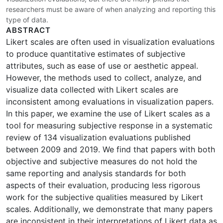
researchers must be aware of when analyzing and reporting this
type of data.
ABSTRACT
Likert scales are often used in visualization evaluations
to produce quantitative estimates of subjective
attributes, such as ease of use or aesthetic appeal.
However, the methods used to collect, analyze, and
visualize data collected with Likert scales are
inconsistent among evaluations in visualization papers.
In this paper, we examine the use of Likert scales as a
tool for measuring subjective response in a systematic
review of 134 visualization evaluations published
between 2009 and 2019. We find that papers with both
objective and subjective measures do not hold the
same reporting and analysis standards for both
aspects of their evaluation, producing less rigorous
work for the subjective qualities measured by Likert
scales. Additionally, we demonstrate that many papers
are inconsistent in their interpretations of Likert data as