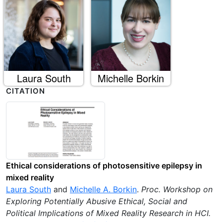
Laura South
Michelle Borkin
CITATION
Ethical considerations of photosensitive epilepsy in
mixed reality
Laura South
and
Michelle A. Borkin
.
Proc. Workshop on
Exploring Potentially Abusive Ethical, Social and
Political Implications of Mixed Reality Research in HCI
.