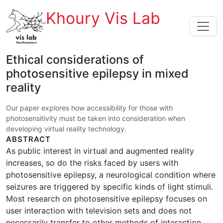
Khoury Vis Lab
Ethical considerations of
photosensitive epilepsy in mixed
reality
Our paper explores how accessibility for those with
photosensitivity must be taken into consideration when
developing virtual reality technology.
ABSTRACT
As public interest in virtual and augmented reality
increases, so do the risks faced by users with
photosensitive epilepsy, a neurological condition where
seizures are triggered by specific kinds of light stimuli.
Most research on photosensitive epilepsy focuses on
user interaction with television sets and does not
necessarily transfer to other methods of interaction.