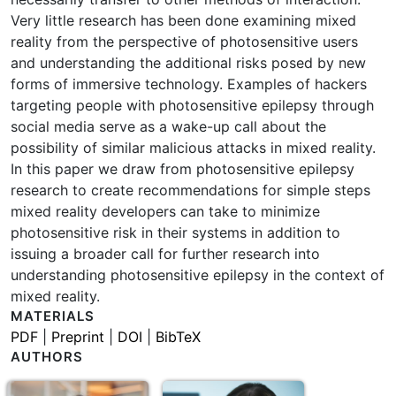
Very little research has been done examining mixed
reality from the perspective of photosensitive users
and understanding the additional risks posed by new
forms of immersive technology. Examples of hackers
targeting people with photosensitive epilepsy through
social media serve as a wake-up call about the
possibility of similar malicious attacks in mixed reality.
In this paper we draw from photosensitive epilepsy
research to create recommendations for simple steps
mixed reality developers can take to minimize
photosensitive risk in their systems in addition to
issuing a broader call for further research into
understanding photosensitive epilepsy in the context of
mixed reality.
MATERIALS
PDF
|
Preprint
|
DOI
|
BibTeX
AUTHORS