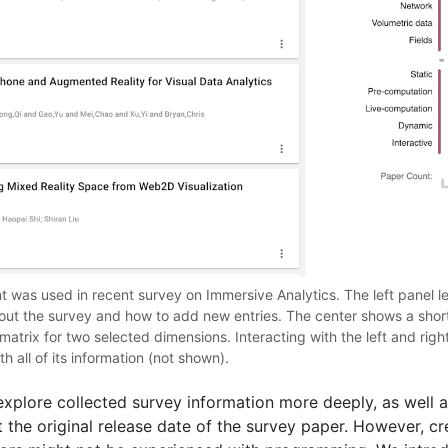
as used in recent survey on Immersive Analytics. The left panel lets
about the survey and how to add new entries. The center shows a sho
 matrix for two selected dimensions. Interacting with the left and right
h all of its information (not shown).
xplore collected survey information more deeply, as well a
t the original release date of the survey paper. However, c