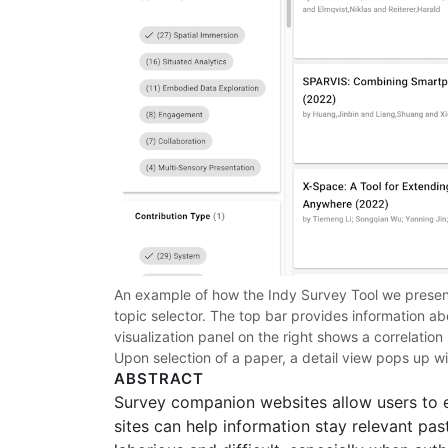
An example of how the Indy Survey Tool we present w
topic selector. The top bar provides information 
visualization panel on the right shows a correlation
Upon selection of a paper, a detail view pops up wit
ABSTRACT
Survey companion websites allow users to e
sites can help information stay relevant pas