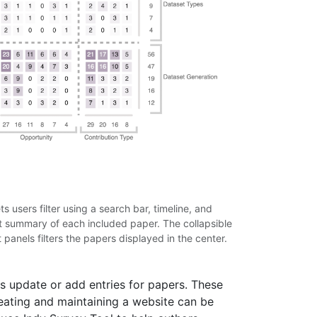
 users filter using a search bar, timeline, and
rt summary of each included paper. The collapsible
 panels filters the papers displayed in the center.
s update or add entries for papers. These
reating and maintaining a website can be