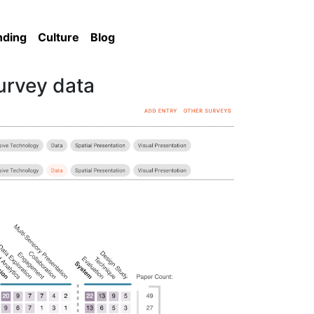
nding
Culture
Blog
survey data