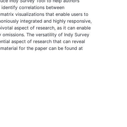
duce Indy Survey Tool to help authors
 identify correlations between
matrix visualizations that enable users to
rmoniously integrated and highly responsive,
ivotal aspect of research, as it can enable
omissions. The versatility of Indy Survey
ntial aspect of research that can reveal
 material for the paper can be found at