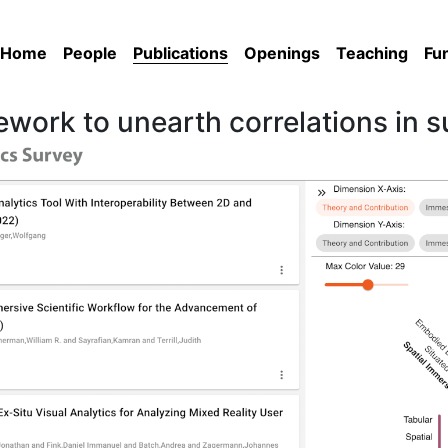
Home
People
Publications
Openings
Teaching
Fu
ework to unearth correlations in 