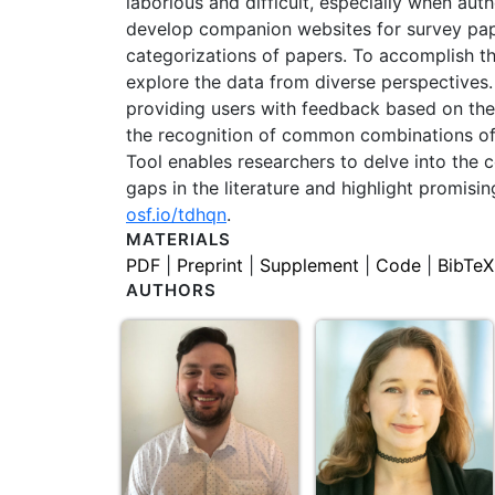
laborious and difficult, especially when au
develop companion websites for survey paper
categorizations of papers. To accomplish thi
explore the data from diverse perspectives. T
providing users with feedback based on their
the recognition of common combinations of c
Tool enables researchers to delve into the c
gaps in the literature and highlight promisi
osf.io/tdhqn
.
MATERIALS
PDF
|
Preprint
|
Supplement
|
Code
|
BibTeX
AUTHORS