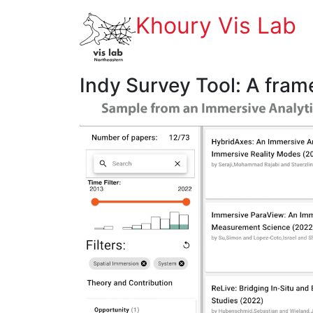
Khoury Vis Lab
Indy Survey Tool: A fram