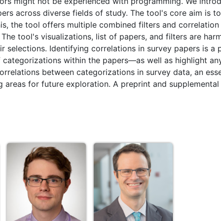
thors might not be experienced with programming. We intro
s across diverse fields of study. The tool's core aim is to
s, the tool offers multiple combined filters and correlation 
he tool's visualizations, list of papers, and filters are ha
 selections. Identifying correlations in survey papers is a p
ategorizations within the papers—as well as highlight any 
orrelations between categorizations in survey data, an esse
ng areas for future exploration. A preprint and supplemental