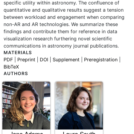
specific utility within astronomy. The confluence of
quantitative and qualitative results suggest a tension
between workload and engagement when comparing
non-AR and AR technologies. We summarize these
findings and contribute them for reference in data
visualization research furthering novel scientific
communications in astronomy journal publications.
MATERIALS
PDF
|
Preprint
|
DOI
|
Supplement
|
Preregistration
|
BibTeX
AUTHORS
Jane Adams
Laura South