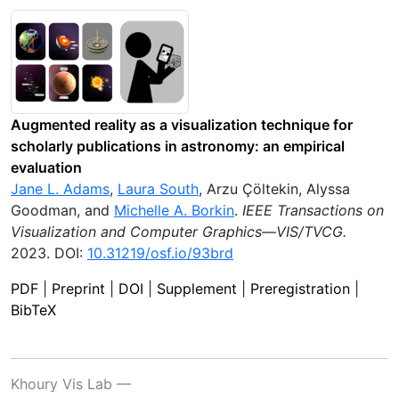
Augmented reality as a visualization technique for
scholarly publications in astronomy: an empirical
evaluation
Jane L. Adams
,
Laura South
,
Arzu Çöltekin
,
Alyssa
Goodman
, and
Michelle A. Borkin
.
IEEE Transactions on
Visualization and Computer Graphics—VIS/TVCG
.
2023
.
DOI:
10.31219/osf.io/93brd
PDF
|
Preprint
|
DOI
|
Supplement
|
Preregistration
|
BibTeX
Khoury Vis Lab —