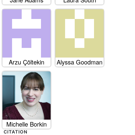
Arzu Çöltekin
Alyssa Goodman
Michelle Borkin
CITATION