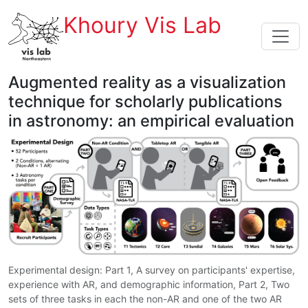
Khoury Vis Lab
Augmented reality as a visualization
technique for scholarly publications
in astronomy: an empirical evaluation
Experimental design: Part 1, A survey on participants' expertise,
experience with AR, and demographic information, Part 2, Two
sets of three tasks in each the non-AR and one of the two AR