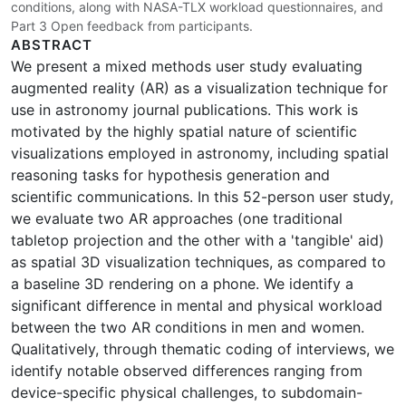
conditions, along with NASA-TLX workload questionnaires, and
Part 3 Open feedback from participants.
ABSTRACT
We present a mixed methods user study evaluating
augmented reality (AR) as a visualization technique for
use in astronomy journal publications. This work is
motivated by the highly spatial nature of scientific
visualizations employed in astronomy, including spatial
reasoning tasks for hypothesis generation and
scientific communications. In this 52-person user study,
we evaluate two AR approaches (one traditional
tabletop projection and the other with a 'tangible' aid)
as spatial 3D visualization techniques, as compared to
a baseline 3D rendering on a phone. We identify a
significant difference in mental and physical workload
between the two AR conditions in men and women.
Qualitatively, through thematic coding of interviews, we
identify notable observed differences ranging from
device-specific physical challenges, to subdomain-