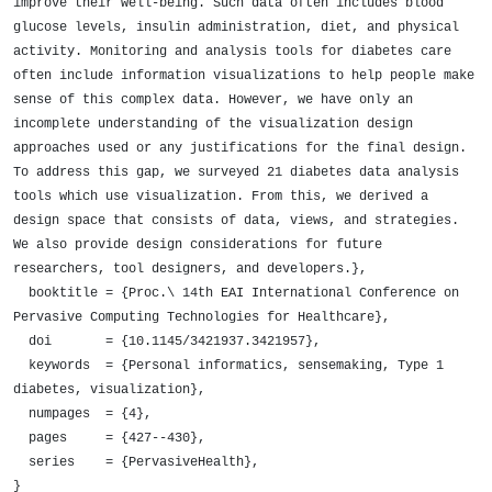
improve their well-being. Such data often includes blood 
glucose levels, insulin administration, diet, and physical 
activity. Monitoring and analysis tools for diabetes care 
often include information visualizations to help people make 
sense of this complex data. However, we have only an 
incomplete understanding of the visualization design 
approaches used or any justifications for the final design. 
To address this gap, we surveyed 21 diabetes data analysis 
tools which use visualization. From this, we derived a 
design space that consists of data, views, and strategies. 
We also provide design considerations for future 
researchers, tool designers, and developers.},

  booktitle = {Proc.\ 14th EAI International Conference on 
Pervasive Computing Technologies for Healthcare},

  doi       = {10.1145/3421937.3421957},

  keywords  = {Personal informatics, sensemaking, Type 1 
diabetes, visualization},

  numpages  = {4},

  pages     = {427--430},

  series    = {PervasiveHealth},

}