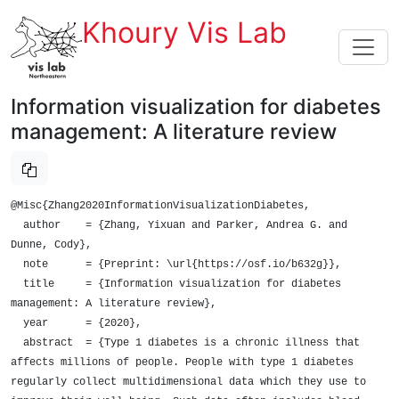
Khoury Vis Lab
Information visualization for diabetes
management: A literature review
@Misc{Zhang2020InformationVisualizationDiabetes,

  author    = {Zhang, Yixuan and Parker, Andrea G. and 
Dunne, Cody},

  note      = {Preprint: \url{https://osf.io/b632g}},

  title     = {Information visualization for diabetes 
management: A literature review},

  year      = {2020},

  abstract  = {Type 1 diabetes is a chronic illness that 
affects millions of people. People with type 1 diabetes 
regularly collect multidimensional data which they use to 