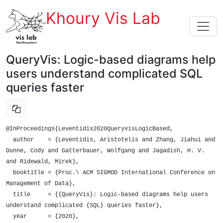
Khoury Vis Lab
QueryVis: Logic-based diagrams help
users understand complicated SQL
queries faster
@InProceedings{Leventidis2020QueryvisLogicBased,

  author    = {Leventidis, Aristotelis and Zhang, Jiahui and 
Dunne, Cody and Gatterbauer, Wolfgang and Jagadish, H. V. 
and Ridewald, Mirek},

  booktitle = {Proc.\ ACM SIGMOD International Conference on 
Management of Data},

  title     = {{QueryVis}: Logic-based diagrams help users 
understand complicated {SQL} queries faster},

  year      = {2020},
