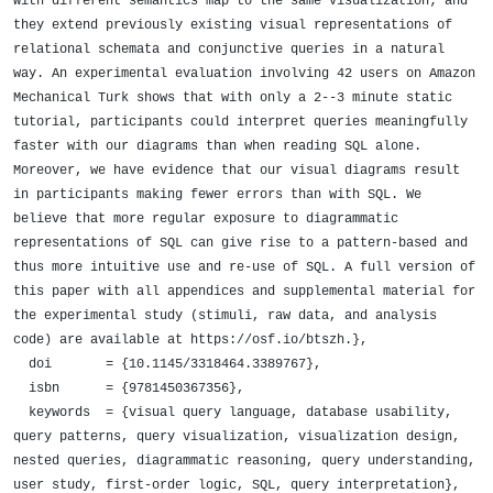
with different semantics map to the same visualization; and 
they extend previously existing visual representations of 
relational schemata and conjunctive queries in a natural 
way. An experimental evaluation involving 42 users on Amazon 
Mechanical Turk shows that with only a 2--3 minute static 
tutorial, participants could interpret queries meaningfully 
faster with our diagrams than when reading SQL alone. 
Moreover, we have evidence that our visual diagrams result 
in participants making fewer errors than with SQL. We 
believe that more regular exposure to diagrammatic 
representations of SQL can give rise to a pattern-based and 
thus more intuitive use and re-use of SQL. A full version of 
this paper with all appendices and supplemental material for 
the experimental study (stimuli, raw data, and analysis 
code) are available at https://osf.io/btszh.},

  doi       = {10.1145/3318464.3389767},

  isbn      = {9781450367356},

  keywords  = {visual query language, database usability, 
query patterns, query visualization, visualization design, 
nested queries, diagrammatic reasoning, query understanding, 
user study, first-order logic, SQL, query interpretation},
