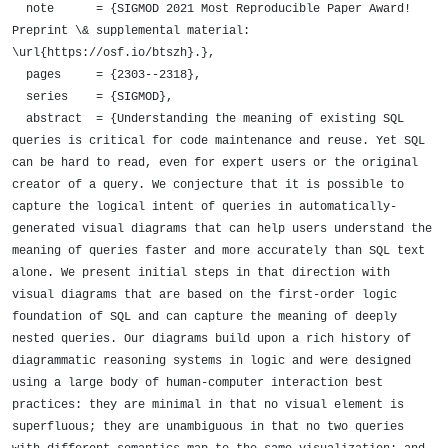
  note      = {SIGMOD 2021 Most Reproducible Paper Award! 
Preprint \& supplemental material: 
\url{https://osf.io/btszh}.},

  pages     = {2303--2318},

  series    = {SIGMOD},

  abstract  = {Understanding the meaning of existing SQL 
queries is critical for code maintenance and reuse. Yet SQL 
can be hard to read, even for expert users or the original 
creator of a query. We conjecture that it is possible to 
capture the logical intent of queries in automatically-
generated visual diagrams that can help users understand the 
meaning of queries faster and more accurately than SQL text 
alone. We present initial steps in that direction with 
visual diagrams that are based on the first-order logic 
foundation of SQL and can capture the meaning of deeply 
nested queries. Our diagrams build upon a rich history of 
diagrammatic reasoning systems in logic and were designed 
using a large body of human-computer interaction best 
practices: they are minimal in that no visual element is 
superfluous; they are unambiguous in that no two queries 